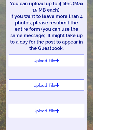
You can upload up to 4 files (Max
15 MB each).
If you want to leave more than 4
photos, please resubmit the
entire form (you can use the
same message). It might take up
to a day for the post to appear in
the Guestbook.
Upload File
Upload File
Upload File