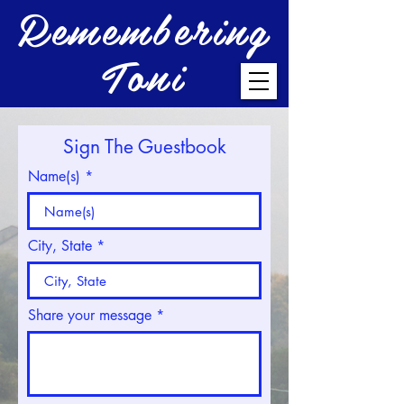
Remembering
Toni
Sign The Guestbook
Name(s)
City, State
Share your message